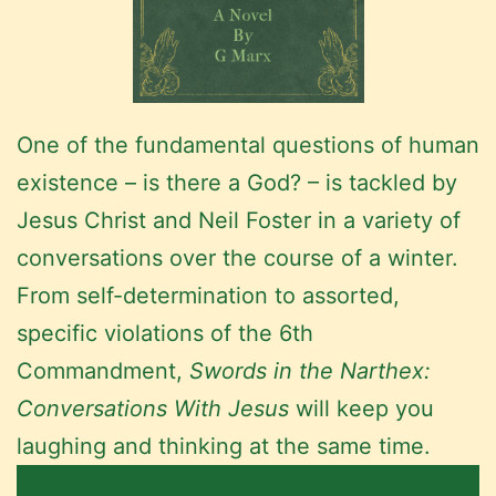
One of the fundamental questions of human
existence – is there a God? – is tackled by
Jesus Christ and Neil Foster in a variety of
conversations over the course of a winter.
From self-determination to assorted,
specific violations of the 6th
Commandment,
Swords in the Narthex:
Conversations With Jesus
will keep you
laughing and thinking at the same time.