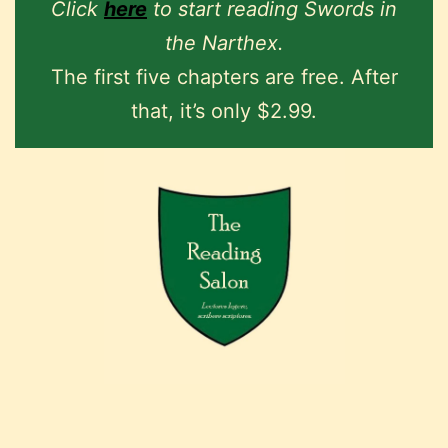
Click
here
to start reading Swords in
the Narthex.
The first five chapters are free. After
that, it’s only $2.99.