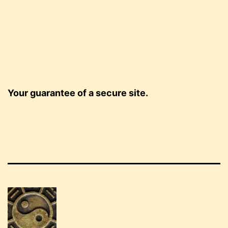
Your guarantee of a secure site.