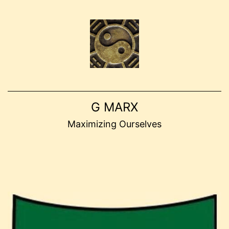
Skip
to
content
G MARX
Maximizing Ourselves