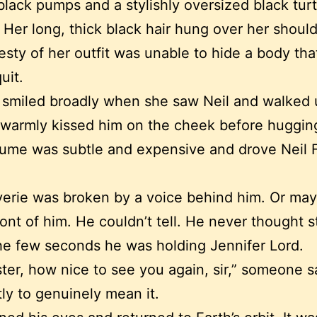
lack pumps and a stylishly oversized black tur
 Her long, thick black hair hung over her shoul
sty of her outfit was unable to hide a body tha
uit.
 smiled broadly when she saw Neil and walked 
warmly kissed him on the cheek before huggin
ume was subtle and expensive and drove Neil 
everie was broken by a voice behind him. Or may
ront of him. He couldn’t tell. He never thought s
he few seconds he was holding Jennifer Lord.
ster, how nice to see you again, sir,” someone s
ly to genuinely mean it.