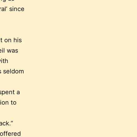
al’ since
t on his
eil was
ith
hs seldom
spent a
ion to
ack.”
noffered