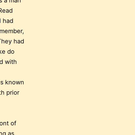
as a man
 Read
l had
remember,
 They had
ke do
d with
was known
h prior
ront of
ng as