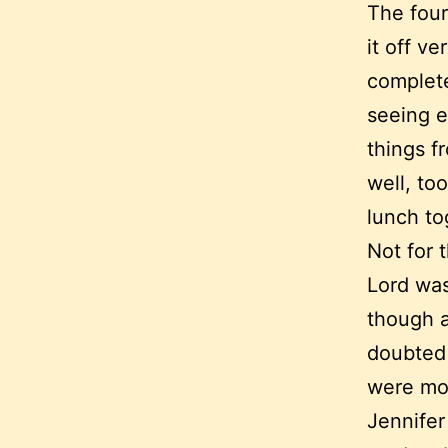
The four
it off ve
complete
seeing e
things f
well, to
lunch to
Not for 
Lord was
though a
doubted
were mor
Jennifer