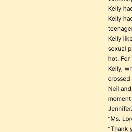
Kelly ha
Kelly ha
teenager
Kelly li
sexual p
hot. For
Kelly, w
crossed
Neil and
moment o
Jennifer
“Ms. Lor
“Thank y