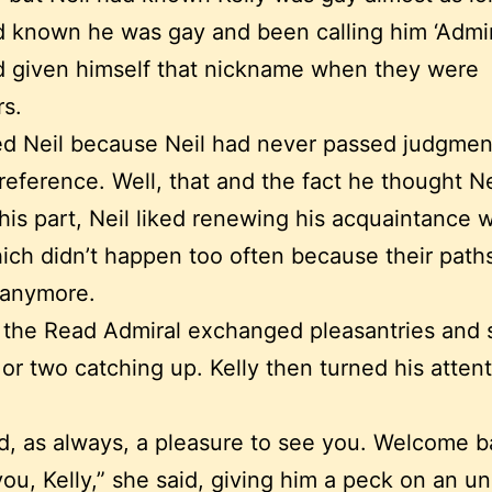
d known he was gay and been calling him ‘Admir
d given himself that nickname when they were
s.
ked Neil because Neil had never passed judgmen
reference. Well, that and the fact he thought N
 his part, Neil liked renewing his acquaintance w
hich didn’t happen too often because their pat
 anymore.
 the Read Admiral exchanged pleasantries and 
r two catching up. Kelly then turned his attent
.
d, as always, a pleasure to see you. Welcome b
ou, Kelly,” she said, giving him a peck on an u