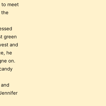
 to meet
 the
ressed
st green
vest and
ce, he
gne on.
 candy
d and
Jennifer