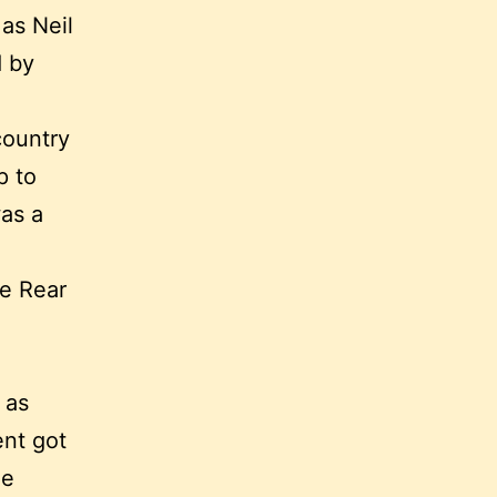
as Neil
d by
country
p to
was a
e Rear
 as
ent got
me