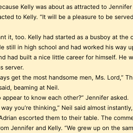
cause Kelly was about as attracted to Jennifer 
acted to Kelly. “It will be a pleasure to be serve
t it, too. Kelly had started as a busboy at the 
le still in high school and had worked his way u
nd had built a nice little career for himself. He 
ss server.
ways get the most handsome men, Ms. Lord,” Th
said, beaming at Neil.
 appear to know each other?” Jennifer asked.
 way you’re thinking,” Neil said almost instantly,
Adrian escorted them to their table. The comm
rom Jennifer and Kelly. “We grew up on the sa