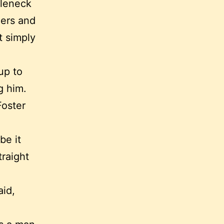
tleneck
ders and
t simply
up to
g him.
Foster
be it
traight
aid,