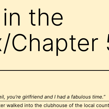
in the
/Chapter 
il, you’re girlfriend and I had a fabulous time.”
ter walked into the clubhouse of the local count