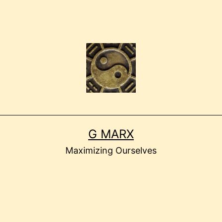
G MARX
Maximizing Ourselves