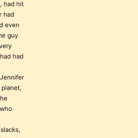
, had hit
er had
nd even
ome guy
 very
r had had
 Jennifer
 planet,
 he
 who
 slacks,