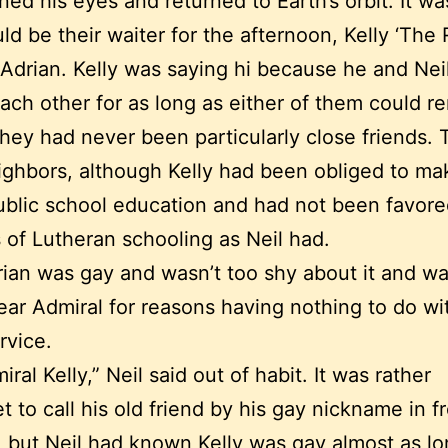
ned his eyes and returned to Earth’s orbit. It w
d be their waiter for the afternoon, Kelly ‘The
 Adrian. Kelly was saying hi because he and Nei
ch other for as long as either of them could 
hey had never been particularly close friends.
ghbors, although Kelly had been obliged to ma
ublic school education and had not been favore
 of Lutheran schooling as Neil had.
rian was gay and wasn’t too shy about it and 
ear Admiral for reasons having nothing to do wit
rvice.
ral Kelly,” Neil said out of habit. It was rather
t to call his old friend by his gay nickname in f
, but Neil had known Kelly was gay almost as lo