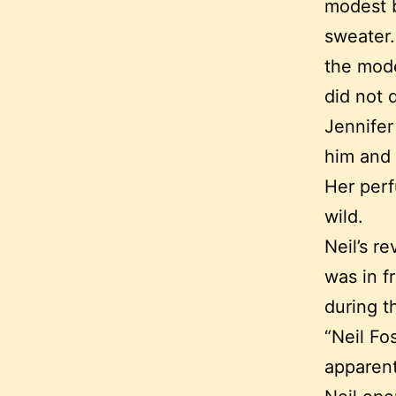
modest b
sweater.
the mode
did not q
Jennifer
him and 
Her perf
wild.
Neil’s r
was in f
during t
“Neil Fo
apparent