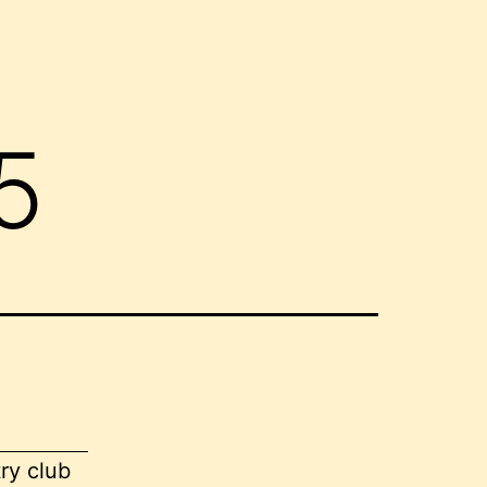
5
ry club