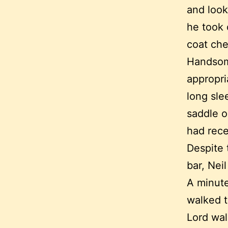
and look
he took 
coat che
Handsome
appropri
long sle
saddle o
had rece
Despite 
bar, Nei
A minute
walked t
Lord wal