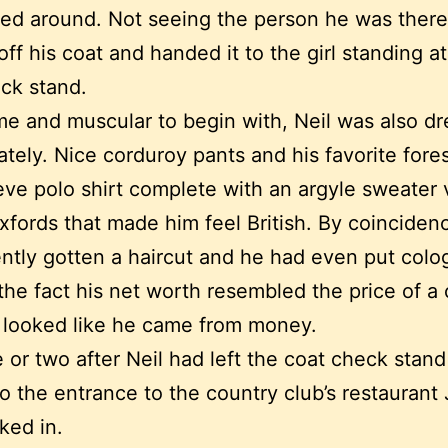
ed around. Not seeing the person he was there
off his coat and handed it to the girl standing at
ck stand.
 and muscular to begin with, Neil was also d
ately. Nice corduroy pants and his favorite fore
eve polo shirt complete with an argyle sweater 
xfords that made him feel British. By coinciden
ntly gotten a haircut and he had even put colo
the fact his net worth resembled the price of a
l looked like he came from money.
 or two after Neil had left the coat check stan
o the entrance to the country club’s restaurant 
ked in.