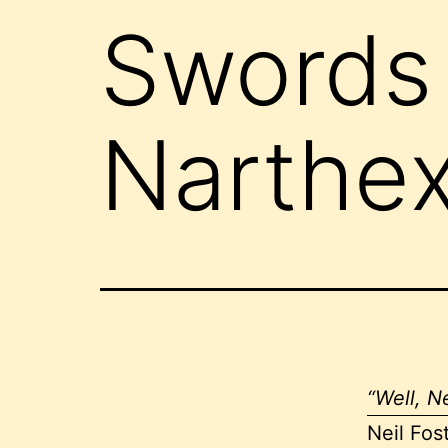
Swords 
Narthex
“Well, Ne
Neil Fos