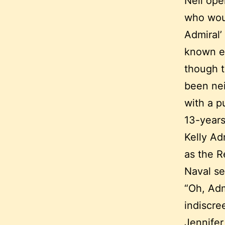
Neil ope
who woul
Admiral’
known ea
though t
been nei
with a p
13-years
Kelly Ad
as the R
Naval se
“Oh, Admi
indiscree
Jennifer