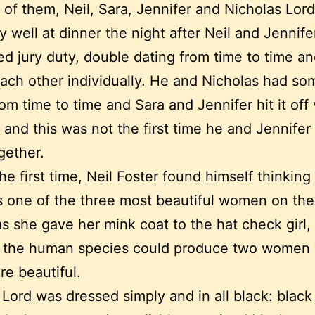
 of them, Neil, Sara, Jennifer and Nicholas Lord
ry well at dinner the night after Neil and Jennif
d jury duty, double dating from time to time a
ach other individually. He and Nicholas had s
rom time to time and Sara and Jennifer hit it off
o and this was not the first time he and Jennife
gether.
the first time, Neil Foster found himself thinking
 one of the three most beautiful women on the
s she gave her mink coat to the hat check girl,
 the human species could produce two women
e beautiful.
 Lord was dressed simply and in all black: black