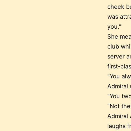
cheek be
was attr
you.”
She mean
club whi
server a
first-cla
“You al
Admiral 
“You two
“Not the
Admiral 
laughs f